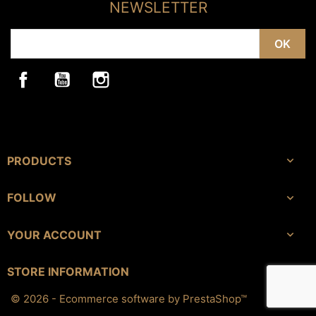
NEWSLETTER
Facebook
YouTube
Instagram
PRODUCTS

FOLLOW

YOUR ACCOUNT

keyboard_arrow_down
STORE INFORMATION
© 2026 - Ecommerce software by PrestaShop™