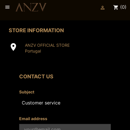
(0)

shopping_cart

STORE INFORMATION

ANZV OFFICIAL STORE
Portugal
CONTACT US
Subject
Email address