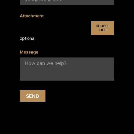
Attachment
CHOOSE
FILE
optional
Message